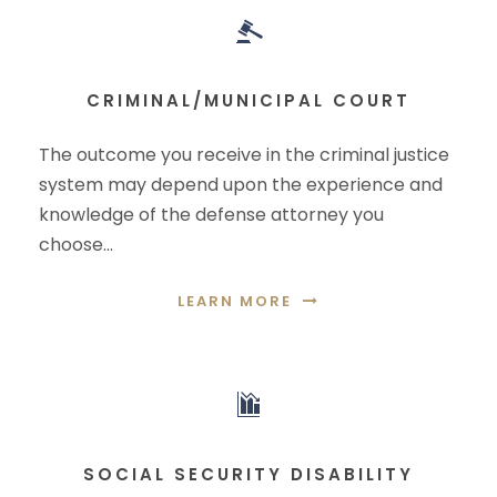
CRIMINAL/MUNICIPAL COURT
The outcome you receive in the criminal justice
system may depend upon the experience and
knowledge of the defense attorney you
choose…
LEARN MORE
SOCIAL SECURITY DISABILITY