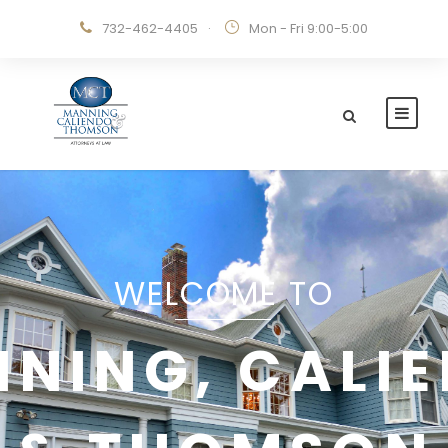
732-462-4405
·
Mon - Fri 9:00-5:00
WELCOME TO
NING, CALI