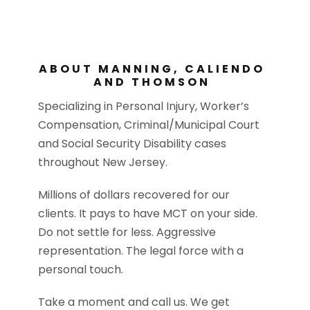
ABOUT MANNING, CALIENDO
AND THOMSON
Specializing in Personal Injury, Worker’s
Compensation, Criminal/Municipal Court
and Social Security Disability cases
throughout New Jersey.
Millions of dollars recovered for our
clients. It pays to have MCT on your side.
Do not settle for less. Aggressive
representation. The legal force with a
personal touch.
Take a moment and call us. We get