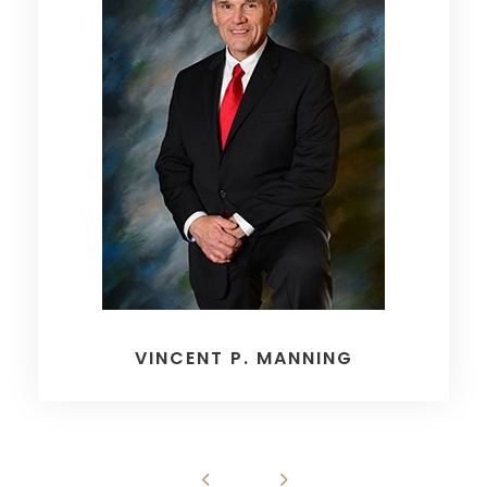
VINCENT P. MANNING