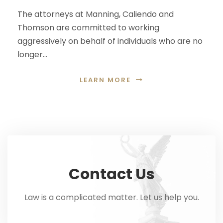
The attorneys at Manning, Caliendo and
Thomson are committed to working
aggressively on behalf of individuals who are no
longer…
LEARN MORE
Contact Us
Law is a complicated matter. Let us help you.