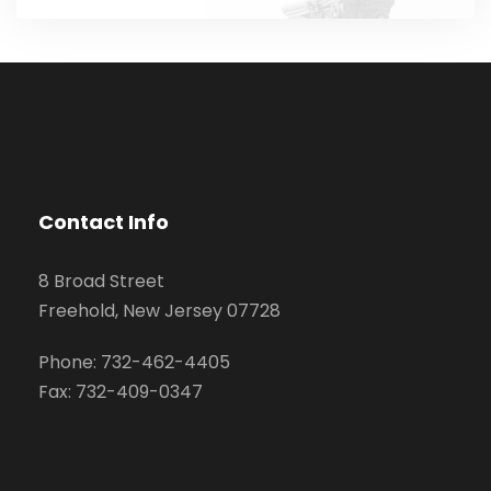
Contact Info
8 Broad Street
Freehold, New Jersey 07728
Phone: 732-462-4405
Fax: 732-409-0347