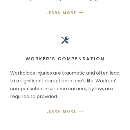
LEARN MORE
WORKER'S COMPENSATION
Workplace injuries are traumatic and often lead
to a significant disruption in one’s life. Workers’
compensation insurance carriers, by law, are
required to provided…
LEARN MORE