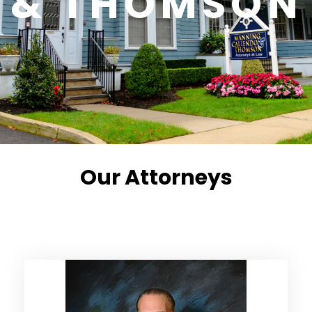
& THOMSON
Our Attorneys