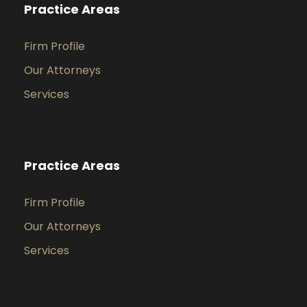
Practice Areas
Firm Profile
Our Attorneys
Services
Practice Areas
Firm Profile
Our Attorneys
Services