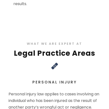
results.
WHAT WE ARE EXPERT AT
Legal Practice Areas
PERSONAL INJURY
Personal injury law applies to cases involving an
individual who has been injured as the result of
another party’s wrongful act or negligence.