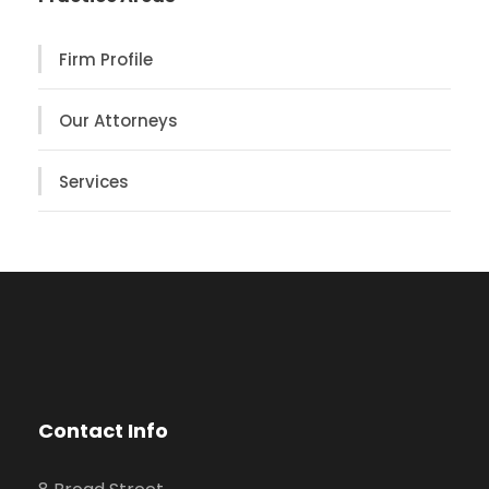
Firm Profile
Our Attorneys
Services
Contact Info