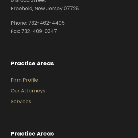
8 Broad Street
Freehold, New Jersey 07728
Phone: 732-462-4405
Fax: 732-409-0347
Practice Areas
Firm Profile
Our Attorneys
Services
Practice Areas