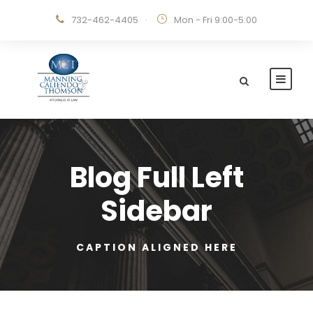
732-462-4405
·
Mon - Fri 9:00-5:00
Blog Full Left
Sidebar
CAPTION ALIGNED HERE