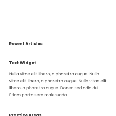
Recent Articles
Text Widget
Nulla vitae elit libero, a pharetra augue. Nulla
vitae elit libero, a pharetra augue. Nulla vitae elit
libero, a pharetra augue. Donec sed odio dui.
Etiam porta sem malesuada.
Practice Areas